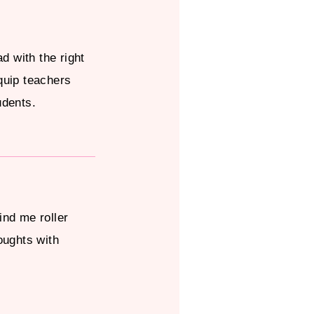
ad with the right
quip teachers
udents.
ind me roller
oughts with