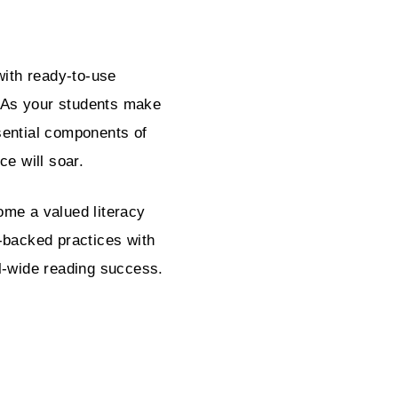
with ready-to-use
. As your students make
sential components of
ce will soar.
ome a valued literacy
-backed practices with
l-wide reading success.