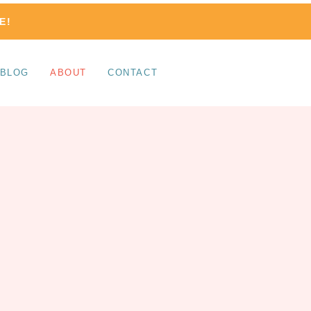
E!
BLOG
ABOUT
CONTACT
HELLO!