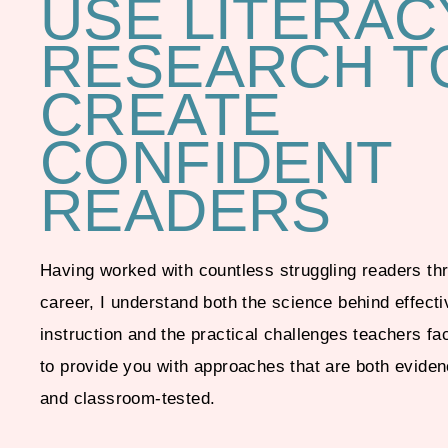
USE LITERAC
RESEARCH T
CREATE
CONFIDENT
READERS
Having worked with countless struggling readers t
career, I understand both the science behind effecti
instruction and the practical challenges teachers fa
to provide you with approaches that are both evide
and classroom-tested.