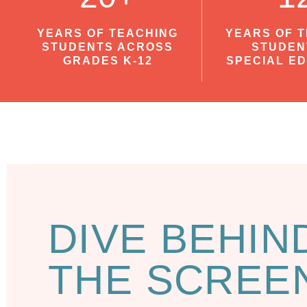
YEARS OF TEACHING
YEARS OF 
STUDENTS ACROSS
STUDEN
GRADES K-12
SPECIAL E
DIVE BEHIN
THE SCREE