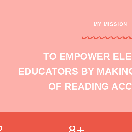
MY MISSION
TO EMPOWER EL
EDUCATORS BY MAKING
OF READING ACC
2
8+