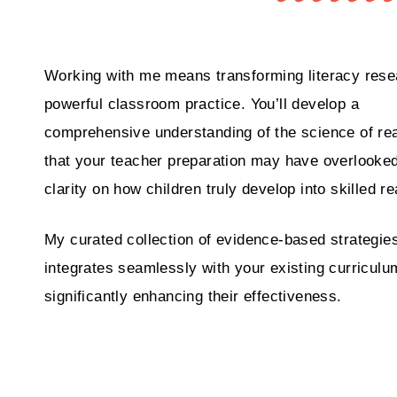
Working with me means transforming literacy rese
powerful classroom practice. You’ll develop a
comprehensive understanding of the science of re
that your teacher preparation may have overlooked
clarity on how children truly develop into skilled r
My curated collection of evidence-based strategie
integrates seamlessly with your existing curriculu
significantly enhancing their effectiveness.