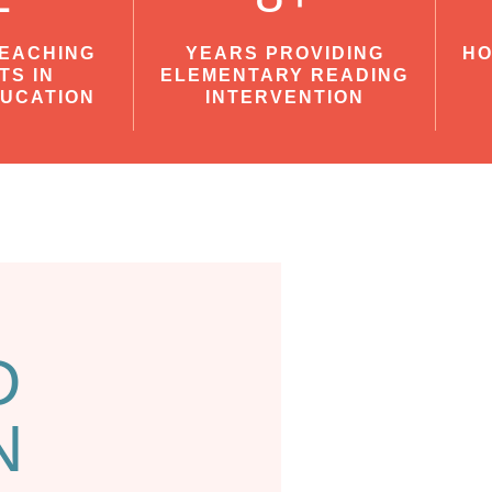
TEACHING
YEARS PROVIDING
HO
TS IN
ELEMENTARY READING
DUCATION
INTERVENTION
D
N