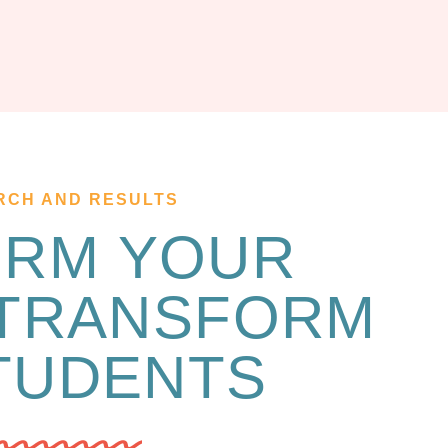
RCH AND RESULTS
ORM YOUR
 TRANSFORM
TUDENTS