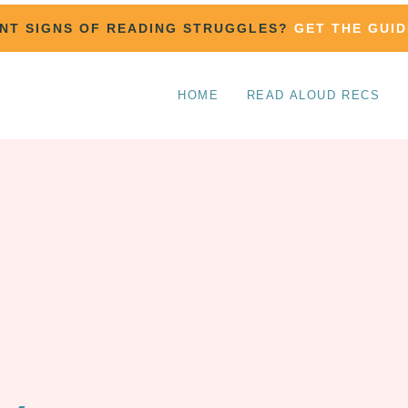
ENT SIGNS OF READING STRUGGLES?
GET THE GUID
HOME
READ ALOUD RECS