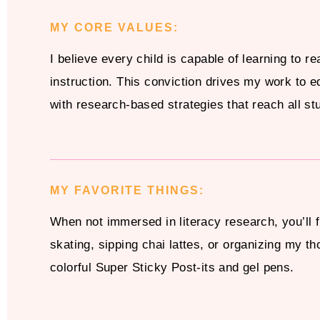
MY CORE VALUES:
I believe every child is capable of learning to re
instruction. This conviction drives my work to e
with research-based strategies that reach all st
MY FAVORITE THINGS:
When not immersed in literacy research, you’ll f
skating, sipping chai lattes, or organizing my th
colorful Super Sticky Post-its and gel pens.