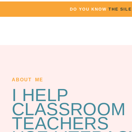
DO YOU KNOW
THE SIL
ABOUT ME
I HELP
CLASSROOM
TEACHERS