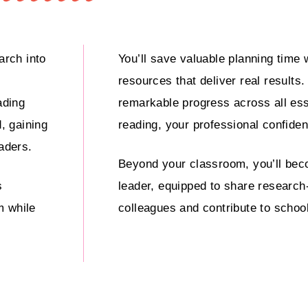
arch into
You’ll save valuable planning time 
resources that deliver real results
ading
remarkable progress across all es
, gaining
reading, your professional confiden
eaders.
Beyond your classroom, you’ll bec
s
leader, equipped to share research
m while
colleagues and contribute to schoo