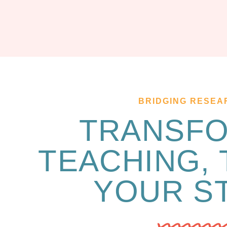
BRIDGING RESEA
TRANSF
TEACHING,
YOUR S