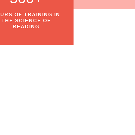
URS OF TRAINING IN
THE SCIENCE OF
READING