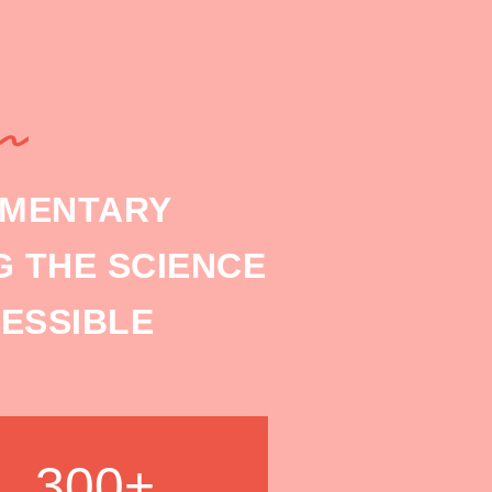
EMENTARY
 THE SCIENCE
ESSIBLE
300+