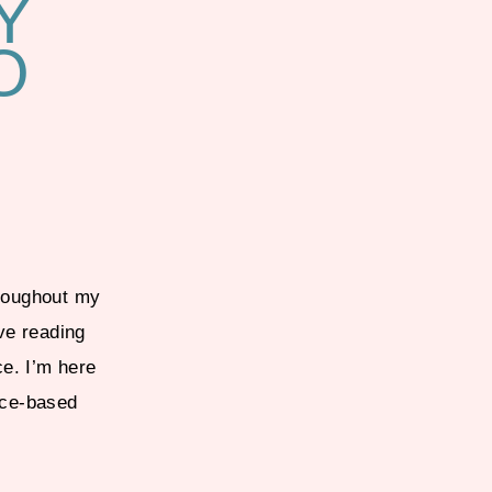
Y
O
hroughout my
ve reading
ce. I’m here
nce-based