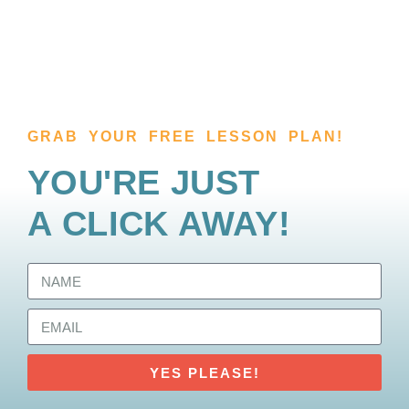
GRAB YOUR FREE LESSON PLAN!
YOU'RE JUST
A CLICK AWAY!
YES PLEASE!